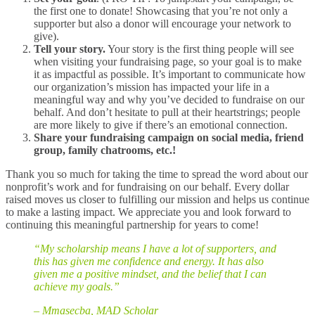
the first one to donate! Showcasing that you’re not only a
supporter but also a donor will encourage your network to
give).
Tell your story.
Your story is the first thing people will see
when visiting your fundraising page, so your goal is to make
it as impactful as possible. It’s important to communicate how
our organization’s mission has impacted your life in a
meaningful way and why you’ve decided to fundraise on our
behalf. And don’t hesitate to pull at their heartstrings; people
are more likely to give if there’s an emotional connection.
Share your fundraising campaign on social media, friend
group, family chatrooms, etc.!
Thank you so much for taking the time to spread the word about our
nonprofit’s work and for fundraising on our behalf. Every dollar
raised moves us closer to fulfilling our mission and helps us continue
to make a lasting impact. We appreciate you and look forward to
continuing this meaningful partnership for years to come!
“My scholarship means I have a lot of supporters, and
this has given me confidence and energy. It has also
given me a positive mindset, and the belief that I can
achieve my goals.”
– Mmasecba, MAD Scholar