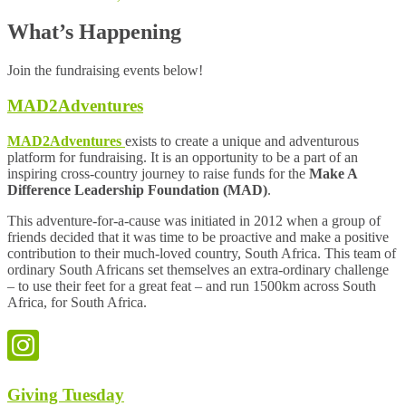
What’s Happening
Join the fundraising events below!
MAD2Adventures
MAD2Adventures
exists to create a unique and adventurous
platform for fundraising. It is an opportunity to be a part of an
inspiring cross-country journey to raise funds for the
Make A
Difference Leadership Foundation (MAD)
.
This adventure-for-a-cause was initiated in 2012 when a group of
friends decided that it was time to be proactive and make a positive
contribution to their much-loved country, South Africa. This team of
ordinary South Africans set themselves an extra-ordinary challenge
– to use their feet for a great feat – and run 1500km across South
Africa, for South Africa.
Giving Tuesday