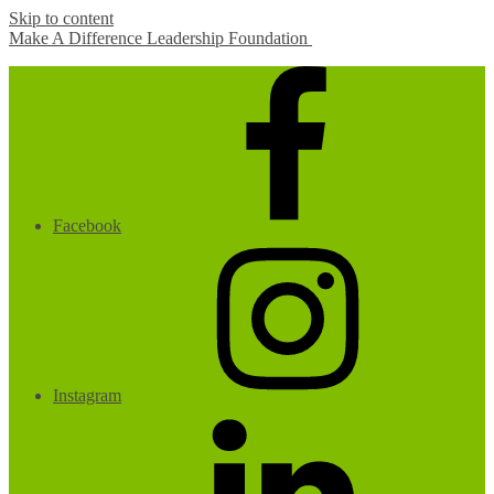
Skip to content
Make A Difference Leadership Foundation
Facebook
Instagram