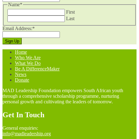
Name
*
First
Last
Email Address:
*
Home
Who We Are
What We Do
Be A DifferenceMaker
News
Donate
MAD Leadership Foundation empowers South African youth
through a comprehensive scholarship programme, nurturing
personal growth and cultivating the leaders of tomorrow.
Get In Touch
General enquiries:
info@madleadership.org