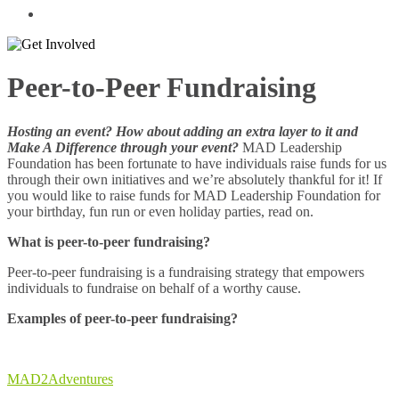
Peer-to-Peer Fundraising
Hosting an event? How about adding an extra layer to it and
Make A Difference through your event?
MAD Leadership
Foundation has been fortunate to have individuals raise funds for us
through their own initiatives and we’re absolutely thankful for it! If
you would like to raise funds for MAD Leadership Foundation for
your birthday, fun run or even holiday parties, read on.
What is peer-to-peer fundraising?
Peer-to-peer fundraising is a fundraising strategy that empowers
individuals to fundraise on behalf of a worthy cause.
Examples of peer-to-peer fundraising?
MAD2Adventures