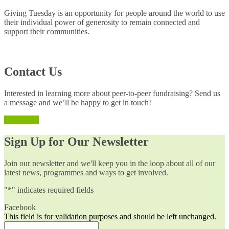
Giving Tuesday is an opportunity for people around the world to use
their individual power of generosity to remain connected and
support their communities.
Contact Us
Interested in learning more about peer-to-peer fundraising? Send us
a message and we’ll be happy to get in touch!
Reach Out
Sign Up for Our Newsletter
Join our newsletter and we'll keep you in the loop about all of our
latest news, programmes and ways to get involved.
"
*
" indicates required fields
Facebook
This field is for validation purposes and should be left unchanged.