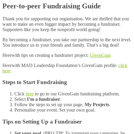
Peer-to-peer Fundraising Guide
Thank you for supporting our organisation. We are thrilled that you
want to make an even bigger impact by becoming a fundraiser.
Supporters like you keep the nonprofit world going!
By becoming a fundraiser, you take our partnership to the next level.
You introduce us to your friends and family. That’s a big deal!
Herewith tips on creating a fundraiser project:
GivenGain
Herewith MAD Leadership Foundation’s GivenGain profile:
click
here
Steps to Start Fundraising
Click
here
to go to our GivenGain fundraising platform.
Select
I’m a fundraiser
.
Follow the steps to set up your page,
My Projects
.
Personalise your event. Set your own goal.
Tips on Setting Up a Fundraiser
Set your goal
. (PRO TIP: To jumpstart your campaign, be