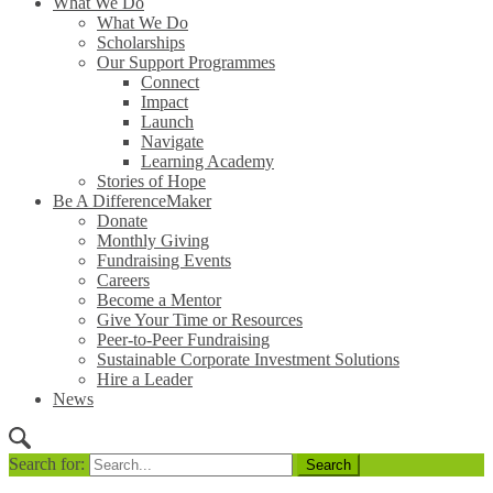
What We Do
What We Do
Scholarships
Our Support Programmes
Connect
Impact
Launch
Navigate
Learning Academy
Stories of Hope
Be A DifferenceMaker
Donate
Monthly Giving
Fundraising Events
Careers
Become a Mentor
Give Your Time or Resources
Peer-to-Peer Fundraising
Sustainable Corporate Investment Solutions
Hire a Leader
News
Search for: