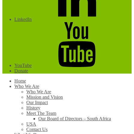
LinkedIn
YouTube
Donate
Home
Who We Are
Who We Are
Mission and Vision
Our Impact
History
Meet The Team
Our Board of Directors – South Africa
USA
Contact Us