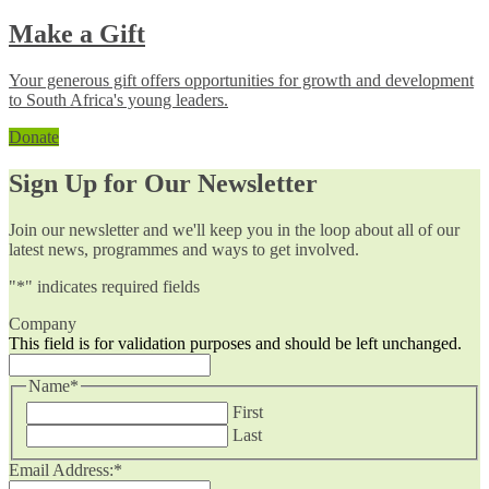
Make a Gift
Your generous gift offers opportunities for growth and development
to South Africa's young leaders.
Donate
Sign Up for Our Newsletter
Join our newsletter and we'll keep you in the loop about all of our
latest news, programmes and ways to get involved.
"
*
" indicates required fields
Company
This field is for validation purposes and should be left unchanged.
Name
*
First
Last
Email Address:
*