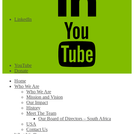
LinkedIn
YouTube
Donate
Home
Who We Are
Who We Are
Mission and Vision
Our Impact
History
Meet The Team
Our Board of Directors – South Africa
USA
Contact Us