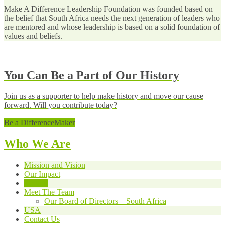
Make A Difference Leadership Foundation was founded based on
the belief that South Africa needs the next generation of leaders who
are mentored and whose leadership is based on a solid foundation of
values and beliefs.
You Can Be a Part of Our History
Join us as a supporter to help make history and move our cause
forward. Will you contribute today?
Be a DifferenceMaker
Who We Are
Mission and Vision
Our Impact
History
Meet The Team
Our Board of Directors – South Africa
USA
Contact Us