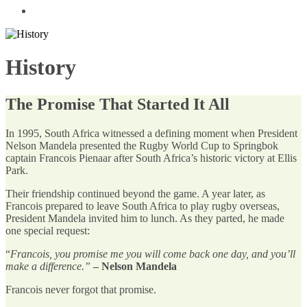
History
The Promise That Started It All
In 1995, South Africa witnessed a defining moment when President
Nelson Mandela presented the Rugby World Cup to Springbok
captain Francois Pienaar after South Africa’s historic victory at Ellis
Park.
Their friendship continued beyond the game. A year later, as
Francois prepared to leave South Africa to play rugby overseas,
President Mandela invited him to lunch. As they parted, he made
one special request:
“
Francois, you promise me you will come back one day, and you’ll
make a difference.”
– Nelson Mandela
Francois never forgot that promise.