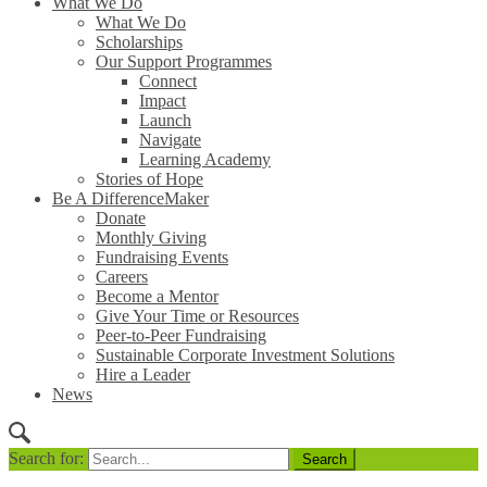
What We Do
What We Do
Scholarships
Our Support Programmes
Connect
Impact
Launch
Navigate
Learning Academy
Stories of Hope
Be A DifferenceMaker
Donate
Monthly Giving
Fundraising Events
Careers
Become a Mentor
Give Your Time or Resources
Peer-to-Peer Fundraising
Sustainable Corporate Investment Solutions
Hire a Leader
News
Search for: