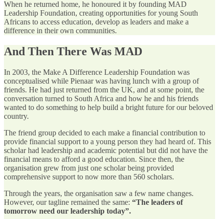
When he returned home, he honoured it by founding MAD
Leadership Foundation, creating opportunities for young South
Africans to access education, develop as leaders and make a
difference in their own communities.
And Then There Was MAD
In 2003, the Make A Difference Leadership Foundation was
conceptualised while Pienaar was having lunch with a group of
friends. He had just returned from the UK, and at some point, the
conversation turned to South Africa and how he and his friends
wanted to do something to help build a bright future for our beloved
country.
The friend group decided to each make a financial contribution to
provide financial support to a young person they had heard of. This
scholar had leadership and academic potential but did not have the
financial means to afford a good education. Since then, the
organisation grew from just one scholar being provided
comprehensive support to now more than 560 scholars.
Through the years, the organisation saw a few name changes.
However, our tagline remained the same:
“The leaders of
tomorrow need our leadership today”.