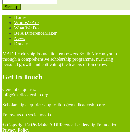
Home
Who We Are
What We Do
Be A DifferenceMaker
News
Donate
MAD Leadership Foundation empowers South African youth
through a comprehensive scholarship programme, nurturing
personal growth and cultivating the leaders of tomorrow.
Get In Touch
General enquiries:
info@madleadership.org
Scholarship enquiries:
applications@madleadership.org
Follow us on social media.
© Copyright 2026 Make A Difference Leadership Foundation |
Privacy Policy