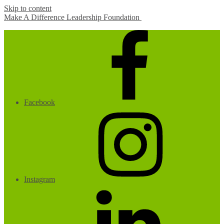
Skip to content
Make A Difference Leadership Foundation
Facebook
Instagram