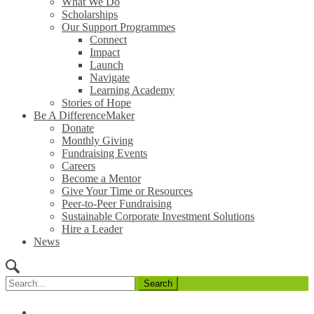
What We Do
Scholarships
Our Support Programmes
Connect
Impact
Launch
Navigate
Learning Academy
Stories of Hope
Be A DifferenceMaker
Donate
Monthly Giving
Fundraising Events
Careers
Become a Mentor
Give Your Time or Resources
Peer-to-Peer Fundraising
Sustainable Corporate Investment Solutions
Hire a Leader
News
Search
for: