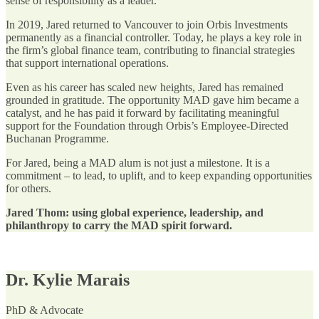
sense of responsibility as a leader.
In 2019, Jared returned to Vancouver to join Orbis Investments
permanently as a financial controller. Today, he plays a key role in
the firm’s global finance team, contributing to financial strategies
that support international operations.
Even as his career has scaled new heights, Jared has remained
grounded in gratitude. The opportunity MAD gave him became a
catalyst, and he has paid it forward by facilitating meaningful
support for the Foundation through Orbis’s Employee-Directed
Buchanan Programme.
For Jared, being a MAD alum is not just a milestone. It is a
commitment – to lead, to uplift, and to keep expanding opportunities
for others.
Jared Thom: using global experience, leadership, and
philanthropy to carry the MAD spirit forward.
Dr. Kylie Marais
PhD & Advocate