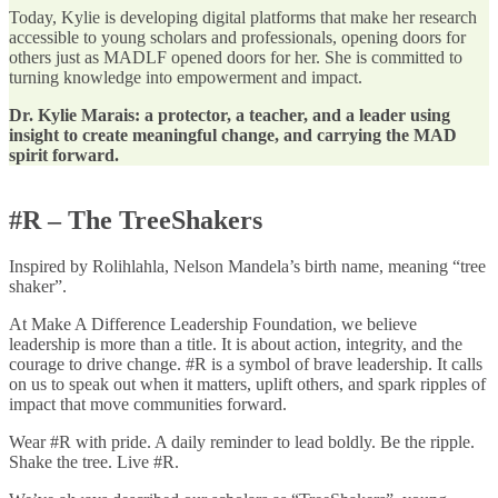
Today, Kylie is developing digital platforms that make her research
accessible to young scholars and professionals, opening doors for
others just as MADLF opened doors for her. She is committed to
turning knowledge into empowerment and impact.
Dr. Kylie Marais: a protector, a teacher, and a leader using
insight to create meaningful change, and carrying the MAD
spirit forward.
#R – The TreeShakers
Inspired by Rolihlahla, Nelson Mandela’s birth name, meaning “tree
shaker”.
At Make A Difference Leadership Foundation, we believe
leadership is more than a title. It is about action, integrity, and the
courage to drive change. #R is a symbol of brave leadership. It calls
on us to speak out when it matters, uplift others, and spark ripples of
impact that move communities forward.
Wear #R with pride. A daily reminder to lead boldly. Be the ripple.
Shake the tree. Live #R.