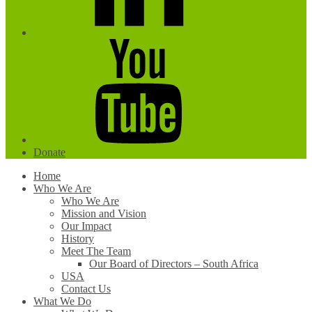
YouTube
Donate
Home
Who We Are
Who We Are
Mission and Vision
Our Impact
History
Meet The Team
Our Board of Directors – South Africa
USA
Contact Us
What We Do