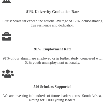
81% University Graduation Rate
Our scholars far exceed the national average of 17%, demonstrating
true resilience and dedication.
91% Employment Rate
91% of our alumni are employed or in further study, compared with
62% youth unemployment nationally.
546 Scholars Supported
We are investing in hundreds of future leaders across South Africa,
aiming for 1 000 young leaders.