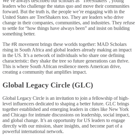
We’ve always described our scholars as “TreeShakers”, young
leaders who challenge the status quo and move their communities
forward. But the truth is, the people we’re engaging with in the
United States are TreeShakers too. They are leaders who drive
change in their companies, communities, and industries. They refuse
to settle for “how things have always been” and insist on building
something better.
The #R movement brings these worlds together: MAD Scholars
rising in South Africa and global leaders already making an impact
in the US. It’s a network of individuals who share one defining
characteristic: they shake the tree so future generations can thrive.
This is where South African resilience meets American drive,
creating a community that amplifies impact.
Global Legacy Circle (GLC)
Global Legacy Circle is an invitation to join a fellowship of high-
level influencers dedicated to shaping a better future. GLC brings
together established and emerging leaders in cities like New York
and Chicago for intimate discussions on leadership, social impact,
and global change. It’s an opportunity for US leaders to engage
directly with our mission, share insights, and become part of a
powerful international network.