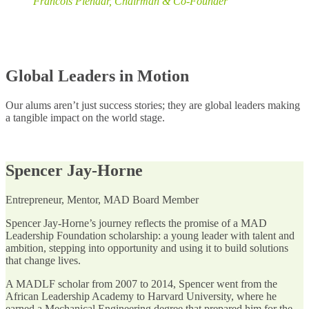
Francois Pienaar, Chairman & Co-Founder
Global Leaders in Motion
Our alums aren’t just success stories; they are global leaders making
a tangible impact on the world stage.
Spencer Jay-Horne
Entrepreneur, Mentor, MAD Board Member
Spencer Jay-Horne’s journey reflects the promise of a MAD
Leadership Foundation scholarship: a young leader with talent and
ambition, stepping into opportunity and using it to build solutions
that change lives.
A MADLF scholar from 2007 to 2014, Spencer went from the
African Leadership Academy to Harvard University, where he
earned a Mechanical Engineering degree that prepared him for the