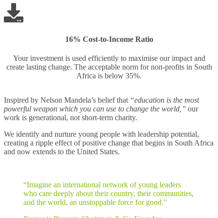
16% Cost-to-Income Ratio
Your investment is used efficiently to maximise our impact and
create lasting change. The acceptable norm for non-profits in South
Africa is below 35%.
Inspired by Nelson Mandela’s belief that
“education is the most
powerful weapon which you can use to change the world,”
our
work is generational, not short-term charity.
We identify and nurture young people with leadership potential,
creating a ripple effect of positive change that begins in South Africa
and now extends to the United States.
“Imagine an international network of young leaders
who care deeply about their country, their communities,
and the world, an unstoppable force for good.”