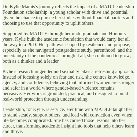
Dr. Kylie Marais’s journey reflects the impact of a MAD Leadership
Foundation scholarship: a young scholar with drive and potential,
given the chance to pursue her studies without financial barriers and
choosing to use that opportunity to uplift others.
Supported by MADLF through her undergraduate and Honours
years, Kylie built the academic foundation that would carry her all
the way to a PhD. Her path was shaped by resilience and purpose,
especially as she navigated postgraduate study, parenthood, and the
uncertainty of the pandemic. Through it all, she continued to grow,
both as a thinker and a leader.
Kylie’s research in gender and sexuality takes a refreshing approach.
Instead of focusing solely on fear and risk, she centres knowledge,
agency, and confidence, believing that informed women are stronger
and safer in a world where gender-based violence remains
pervasive. Her work is grounded, practical, and designed to build
real-world protection through understanding.
Leadership, for Kylie, is service. Her time with MADLF taught her
to stand steady, support others, and lead with conviction even when
life becomes complicated. She has carried those lessons into her
career, transforming academic insight into tools that help others learn
and thrive.