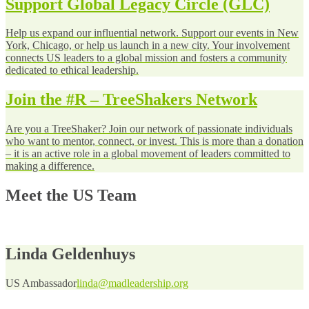
Support Global Legacy Circle (GLC)
Help us expand our influential network. Support our events in New
York, Chicago, or help us launch in a new city. Your involvement
connects US leaders to a global mission and fosters a community
dedicated to ethical leadership.
Join the #R – TreeShakers Network
Are you a TreeShaker? Join our network of passionate individuals
who want to mentor, connect, or invest. This is more than a donation
– it is an active role in a global movement of leaders committed to
making a difference.
Meet the US Team
Linda Geldenhuys
US Ambassador
linda@madleadership.org