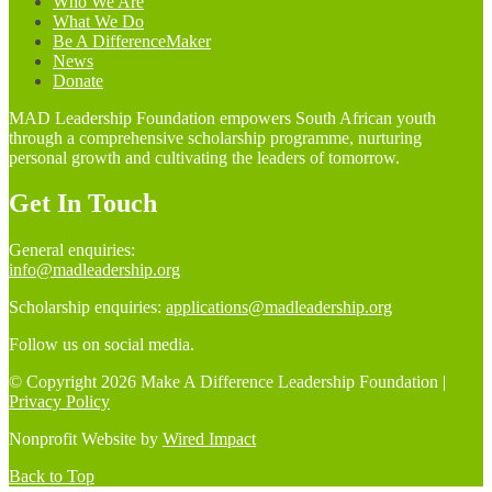
Who We Are
What We Do
Be A DifferenceMaker
News
Donate
MAD Leadership Foundation empowers South African youth
through a comprehensive scholarship programme, nurturing
personal growth and cultivating the leaders of tomorrow.
Get In Touch
General enquiries:
info@madleadership.org
Scholarship enquiries:
applications@madleadership.org
Follow us on social media.
© Copyright 2026 Make A Difference Leadership Foundation |
Privacy Policy
Nonprofit Website by
Wired Impact
Back to Top