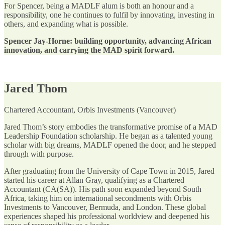
For Spencer, being a MADLF alum is both an honour and a
responsibility, one he continues to fulfil by innovating, investing in
others, and expanding what is possible.
Spencer Jay-Horne: building opportunity, advancing African
innovation, and carrying the MAD spirit forward.
Jared Thom
Chartered Accountant, Orbis Investments (Vancouver)
Jared Thom’s story embodies the transformative promise of a MAD
Leadership Foundation scholarship. He began as a talented young
scholar with big dreams, MADLF opened the door, and he stepped
through with purpose.
After graduating from the University of Cape Town in 2015, Jared
started his career at Allan Gray, qualifying as a Chartered
Accountant (CA(SA)). His path soon expanded beyond South
Africa, taking him on international secondments with Orbis
Investments to Vancouver, Bermuda, and London. These global
experiences shaped his professional worldview and deepened his