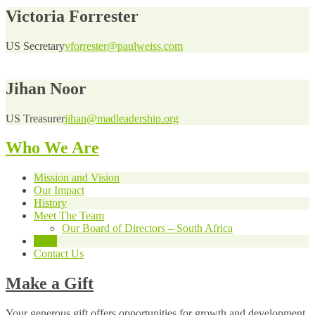
Victoria Forrester
US Secretary
vforrester@paulweiss.com
Jihan Noor
US Treasurer
jihan@madleadership.org
Who We Are
Mission and Vision
Our Impact
History
Meet The Team
Our Board of Directors – South Africa
USA
Contact Us
Make a Gift
Your generous gift offers opportunities for growth and development