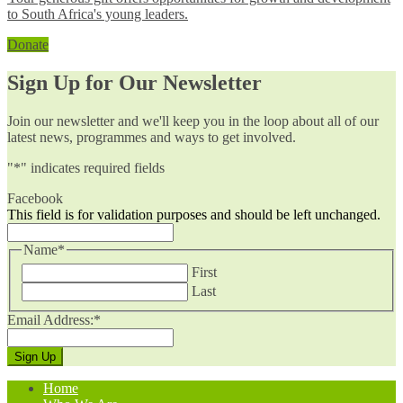
to South Africa's young leaders.
Donate
Sign Up for Our Newsletter
Join our newsletter and we'll keep you in the loop about all of our
latest news, programmes and ways to get involved.
"
*
" indicates required fields
Facebook
This field is for validation purposes and should be left unchanged.
Name
*
First
Last
Email Address:
*
Home