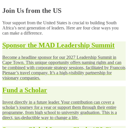
Join Us from the US
Your support from the United States is crucial to building South
Africa’s next generation of leaders. Here are four clear ways you
can make a difference.
Sponsor the MAD Leadership Summit
Become a headline sponsor for our 2027 Leadership Summit in
Cape Town. This unique opportunity offers naming rights and can
be combined with corporate strategy sessions, facilitated by Francois
Pienaar’s travel company. It’s a high-visibility partnership for
visionary companies.
Fund a Scholar
Invest directly in a future leader. Your contribution can cover a
scholar’s journey for a year or support them through their entire
programme, from high school to university graduation. This is a
direct, tax-deductible way to change a life.