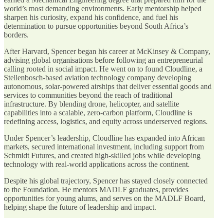
world’s most demanding environments. Early mentorship helped
sharpen his curiosity, expand his confidence, and fuel his
determination to pursue opportunities beyond South Africa’s
borders.
After Harvard, Spencer began his career at McKinsey & Company,
advising global organisations before following an entrepreneurial
calling rooted in social impact. He went on to found Cloudline, a
Stellenbosch-based aviation technology company developing
autonomous, solar-powered airships that deliver essential goods and
services to communities beyond the reach of traditional
infrastructure. By blending drone, helicopter, and satellite
capabilities into a scalable, zero-carbon platform, Cloudline is
redefining access, logistics, and equity across underserved regions.
Under Spencer’s leadership, Cloudline has expanded into African
markets, secured international investment, including support from
Schmidt Futures, and created high-skilled jobs while developing
technology with real-world applications across the continent.
Despite his global trajectory, Spencer has stayed closely connected
to the Foundation. He mentors MADLF graduates, provides
opportunities for young alums, and serves on the MADLF Board,
helping shape the future of leadership and impact.