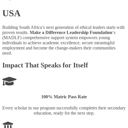
USA
Building South Africa’s next generation of ethical leaders starts with
proven results.
Make a Difference Leadership Foundation
‘s
(MADLF) comprehensive support system empowers young
individuals to achieve academic excellence, secure meaningful
employment and become the change-makers their communities
need.
Impact That Speaks for Itself
100% Matric Pass Rate
Every scholar in our program successfully completes their secondary
education, ready for the next step.